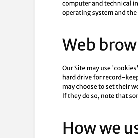
computer and technical in
operating system and the I
Web brows
Our Site may use 'cookies
hard drive for record-ke
may choose to set their we
If they do so, note that s
How we us