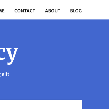
ME
CONTACT
ABOUT
BLOG
cy
 elit