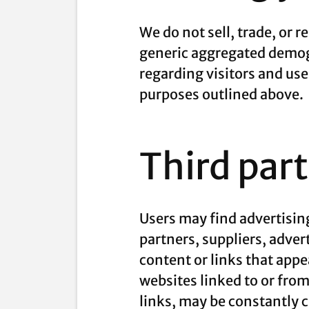
We do not sell, trade, or 
generic aggregated demogr
regarding visitors and use
purposes outlined above.
Third par
Users may find advertising
partners, suppliers, adver
content or links that appe
websites linked to or from 
links, may be constantly 