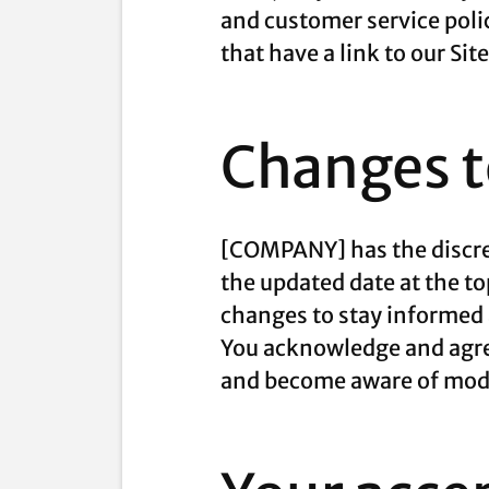
and customer service poli
that have a link to our Sit
Changes to
[COMPANY] has the discret
the updated date at the to
changes to stay informed 
You acknowledge and agree 
and become aware of modi