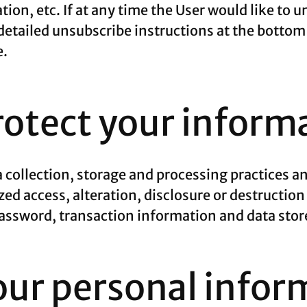
tion, etc. If at any time the User would like to 
detailed unsubscribe instructions at the bottom
e.
otect your inform
 collection, storage and processing practices a
ed access, alteration, disclosure or destruction
ssword, transaction information and data store
our personal infor