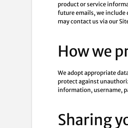
product or service informa
future emails, we include 
may contact us via our Sit
How we pr
We adopt appropriate data
protect against unauthoriz
information, username, pa
Sharing y