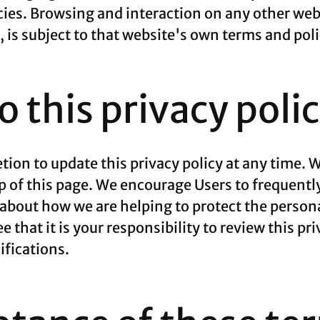
cies. Browsing and interaction on any other web
e, is subject to that website's own terms and poli
 this privacy poli
ion to update this privacy policy at any time. W
p of this page. We encourage Users to frequentl
about how we are helping to protect the persona
that it is your responsibility to review this pri
fications.