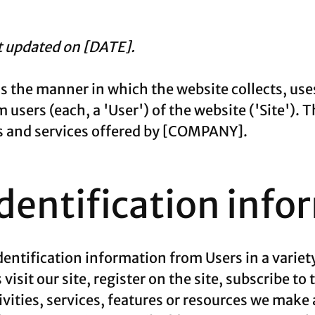
st updated on [DATE].
ns the manner in which the website collects, use
users (each, a 'User') of the website ('Site'). T
cts and services offered by [COMPANY].
identification info
entification information from Users in a variety
visit our site, register on the site, subscribe to
vities, services, features or resources we make a