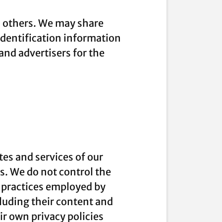
to others. We may share
dentification information
 and advertisers for the
tes and services of our
es. We do not control the
e practices employed by
ncluding their content and
r own privacy policies