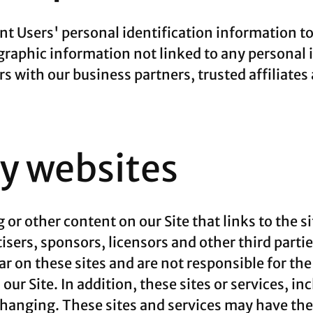
rent Users' personal identification information 
aphic information not linked to any personal i
rs with our business partners, trusted affiliates
ty websites
 or other content on our Site that links to the si
tisers, sponsors, licensors and other third parti
ar on these sites and are not responsible for th
our Site. In addition, these sites or services, i
changing. These sites and services may have thei