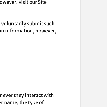
wever, visit our Site
y voluntarily submit such
ion information, however,
never they interact with
r name, the type of