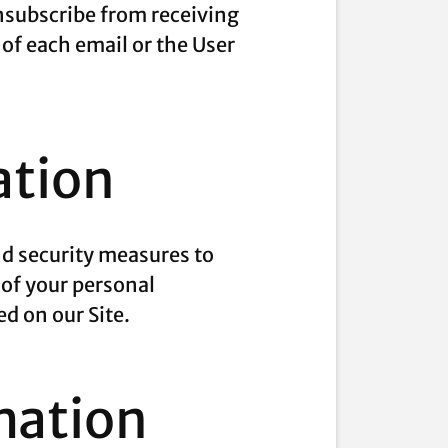
unsubscribe from receiving
 of each email or the User
ation
nd security measures to
 of your personal
d on our Site.
mation