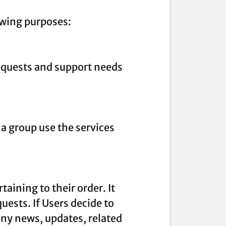
owing purposes:
equests and support needs
a group use the services
ining to their order. It
uests. If Users decide to
any news, updates, related