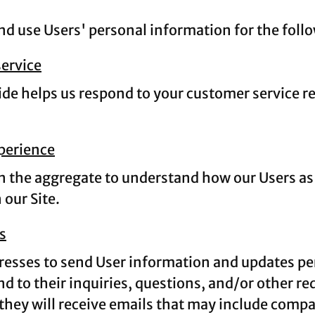
 use Users' personal information for the foll
ervice
de helps us respond to your customer service r
xperience
 the aggregate to understand how our Users as 
our Site.
s
esses to send User information and updates perta
d to their inquiries, questions, and/or other req
, they will receive emails that may include comp