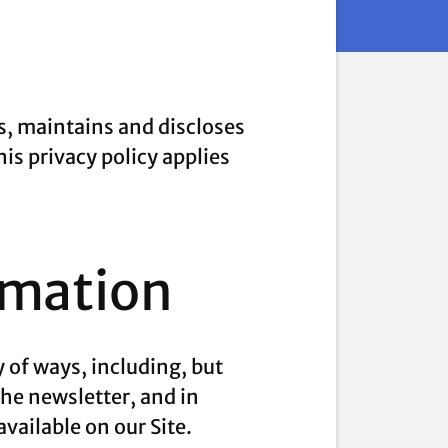
s, maintains and discloses
his privacy policy applies
rmation
 of ways, including, but
 the newsletter, and in
vailable on our Site.