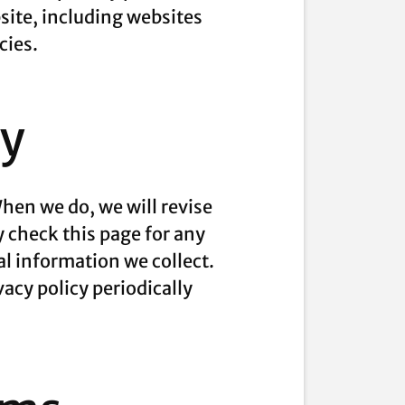
site, including websites
cies.
cy
hen we do, we will revise
y check this page for any
l information we collect.
vacy policy periodically