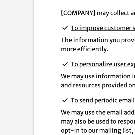
[COMPANY] may collect and
To improve customer s
The information you provi
more efficiently.
To personalize user e
We may use information in
and resources provided on 
To send periodic email
We may use the email addr
may also be used to respon
opt-in to our mailing list