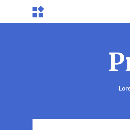
P
Lore