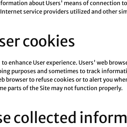
formation about Users' means of connection to 
nternet service providers utilized and other si
er cookies
' to enhance User experience. Users' web browse
eping purposes and sometimes to track informat
b browser to refuse cookies or to alert you whe
ome parts of the Site may not function properly.
e collected infor