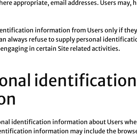
ere appropriate, email addresses. Users may, ho
dentification information from Users only if the
can always refuse to supply personal identificat
ngaging in certain Site related activities.
nal identification
on
al identification information about Users whe
entification information may include the browse