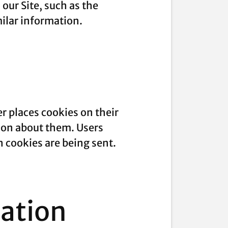
our Site, such as the
milar information.
r places cookies on their
ion about them. Users
n cookies are being sent.
mation