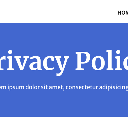
HO
rivacy Poli
m ipsum dolor sit amet, consectetur adipisicing