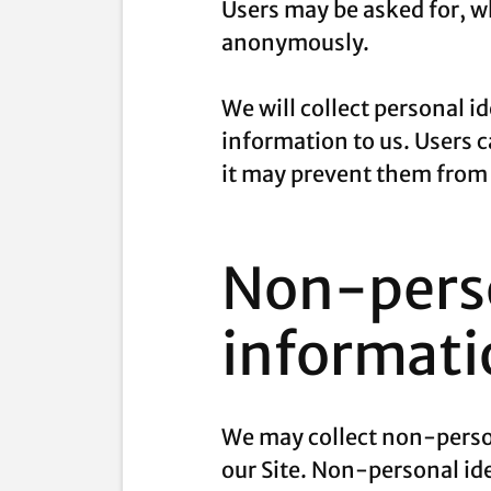
Users may be asked for, wh
anonymously.
We will collect personal i
information to us. Users 
it may prevent them from e
Non-perso
informati
We may collect non-person
our Site. Non-personal id