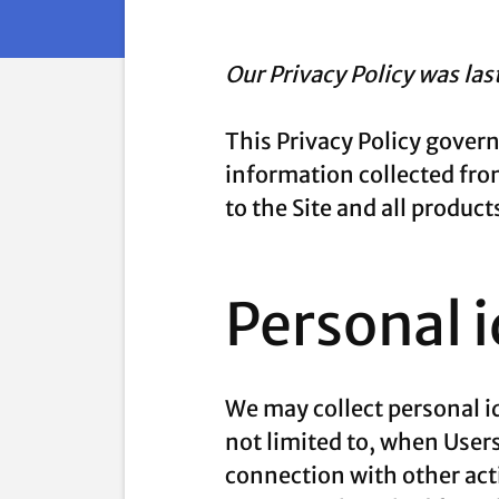
Our Privacy Policy was la
This Privacy Policy gover
information collected from 
to the Site and all produ
Personal 
We may collect personal id
not limited to, when Users 
connection with other acti