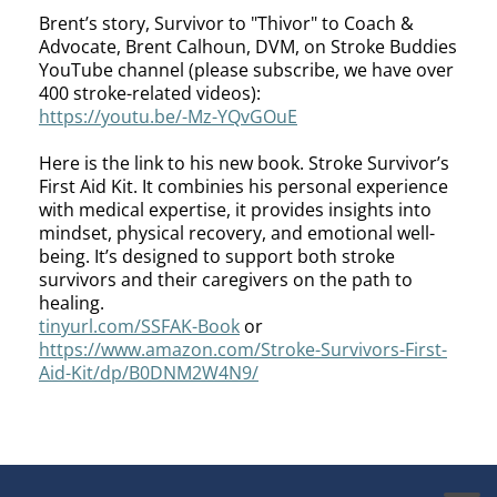
Brent’s story, Survivor to "Thivor" to Coach &
Advocate, Brent Calhoun, DVM, on Stroke Buddies
YouTube channel (please subscribe, we have over
400 stroke-related videos):
https://youtu.be/-Mz-YQvGOuE
Here is the link to his new book. Stroke Survivor’s
First Aid Kit. It combinies his personal experience
with medical expertise, it provides insights into
mindset, physical recovery, and emotional well-
being. It’s designed to support both stroke
survivors and their caregivers on the path to
healing.
tinyurl.com/SSFAK-Book
or
https://www.amazon.com/Stroke-Survivors-First-
Aid-Kit/dp/B0DNM2W4N9/