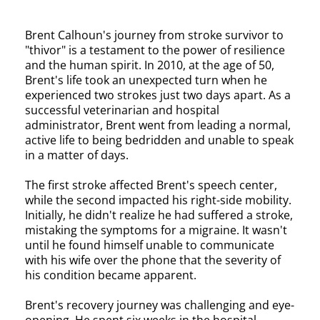
Brent Calhoun's journey from stroke survivor to
"thivor" is a testament to the power of resilience
and the human spirit. In 2010, at the age of 50,
Brent's life took an unexpected turn when he
experienced two strokes just two days apart. As a
successful veterinarian and hospital
administrator, Brent went from leading a normal,
active life to being bedridden and unable to speak
in a matter of days.
The first stroke affected Brent's speech center,
while the second impacted his right-side mobility.
Initially, he didn't realize he had suffered a stroke,
mistaking the symptoms for a migraine. It wasn't
until he found himself unable to communicate
with his wife over the phone that the severity of
his condition became apparent.
Brent's recovery journey was challenging and eye-