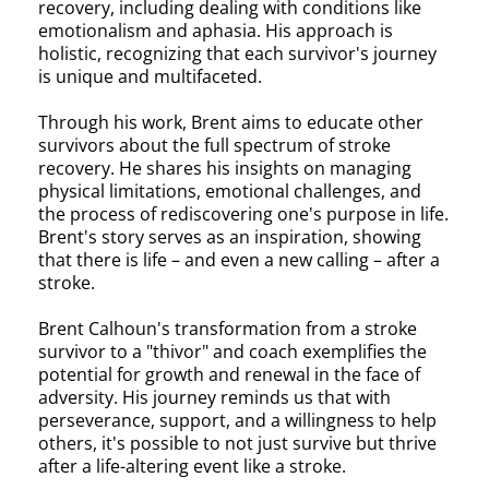
recovery, including dealing with conditions like
emotionalism and aphasia. His approach is
holistic, recognizing that each survivor's journey
is unique and multifaceted.
Through his work, Brent aims to educate other
survivors about the full spectrum of stroke
recovery. He shares his insights on managing
physical limitations, emotional challenges, and
the process of rediscovering one's purpose in life.
Brent's story serves as an inspiration, showing
that there is life – and even a new calling – after a
stroke.
Brent Calhoun's transformation from a stroke
survivor to a "thivor" and coach exemplifies the
potential for growth and renewal in the face of
adversity. His journey reminds us that with
perseverance, support, and a willingness to help
others, it's possible to not just survive but thrive
after a life-altering event like a stroke.