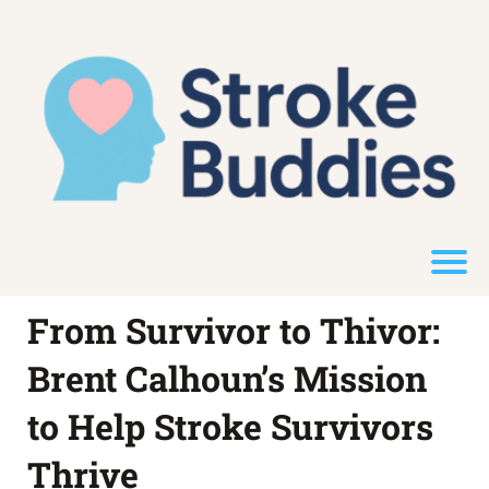
From Survivor to Thivor:
Brent Calhoun’s Mission
to Help Stroke Survivors
Thrive