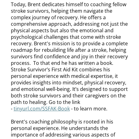
Today, Brent dedicates himself to coaching fellow
stroke survivors, helping them navigate the
complex journey of recovery. He offers a
comprehensive approach, addressing not just the
physical aspects but also the emotional and
psychological challenges that come with stroke
recovery. Brent's mission is to provide a complete
roadmap for rebuilding life after a stroke, helping
survivors find confidence and joy in their recovery
process. To that end he has written a book.
Stroke Survivor’s First Aid Kit combines his
personal experience with medical expertise, it
provides insights into mindset, physical recovery,
and emotional well-being. It’s designed to support
both stroke survivors and their caregivers on the
path to healing. Go to the link
-
tinyurl.com/SSFAK-Book
- to learn more.
Brent's coaching philosophy is rooted in his
personal experience. He understands the
importance of addressing various aspects of