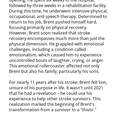
opening. He spent six weeks in the hospital,
followed by three weeks in a rehabilitation facility.
During this time, he underwent intensive physical,
occupational, and speech therapy. Determined to
return to his job, Brent pushed himself hard,
focusing primarily on physical recovery.
However, Brent soon realized that stroke
recovery encompasses much more than just the
physical dimension. He grappled with emotional
challenges, including a condition called
emotionalism, which caused him to experience
uncontrolled bouts of laughter, crying, or anger.
This emotional rollercoaster affected not only
Brent but also his family, particularly his sons.
For nearly 11 years after his stroke, Brent felt lost,
unsure of his purpose in life. It wasn't until 2021
that he had a revelation – he could use his
experience to help other stroke survivors. This
realization marked the beginning of Brent's
transformation from a survivor to a "thivor."