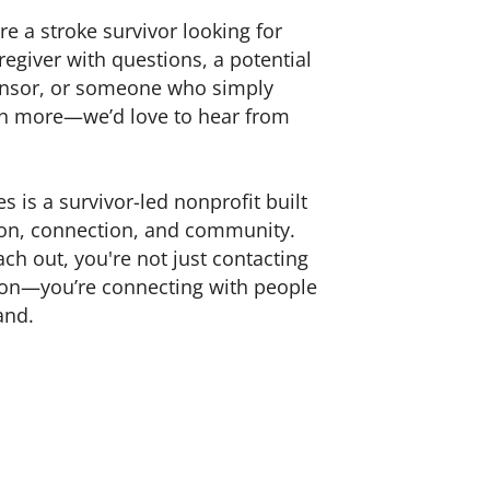
e a stroke survivor looking for
regiver with questions, a potential
nsor, or someone who simply
rn more—we’d love to hear from
s is a survivor-led nonprofit built
n, connection, and community.
h out, you're not just contacting
ion—you’re connecting with people
and.