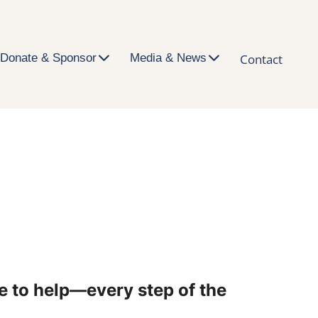
Donate & Sponsor
Media & News
Contact
e to help—every step of the