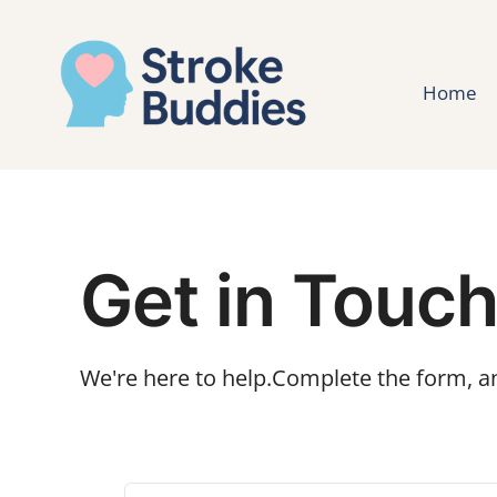
Home
Get in Touc
We're here to help.Complete the form, an