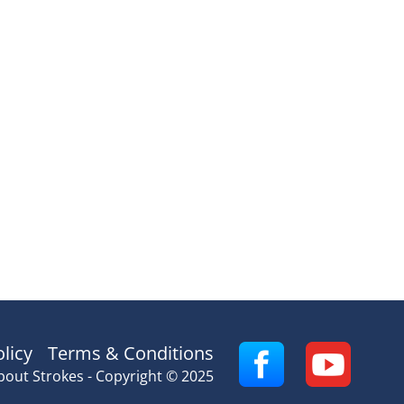
olicy
Terms & Conditions
bout Strokes - Copyright © 2025