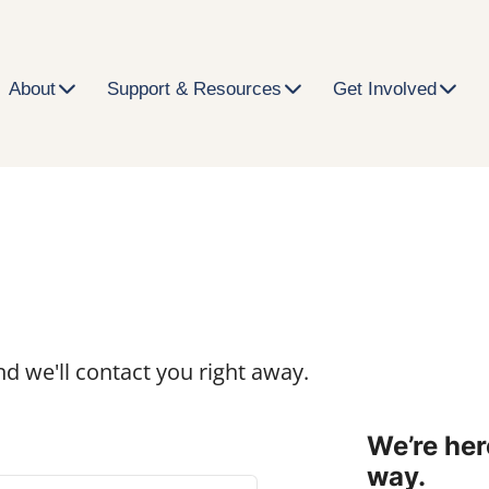
About
Support & Resources
Get Involved
h
d we'll contact you right away.
We’re her
way.