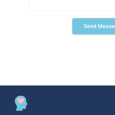
Send Messa