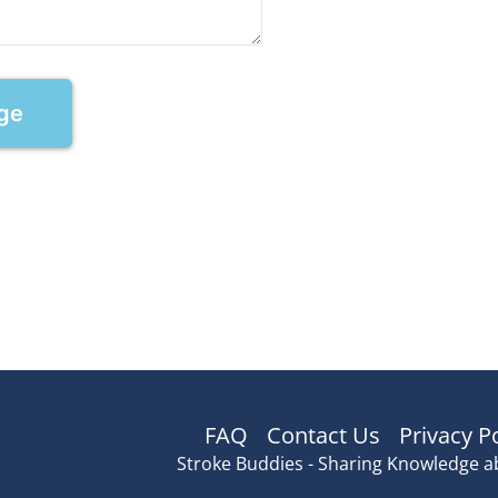
ge
FAQ
Contact Us
Privacy P
Stroke Buddies - Sharing Knowledge a