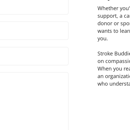
Whether you'r
support, a ca
donor or spo
wants to lea
you.
Stroke Buddie
on compassio
When you reac
an organizat
who underst