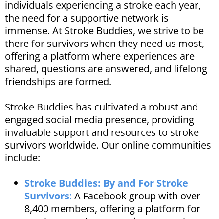
individuals experiencing a stroke each year,
the need for a supportive network is
immense. At Stroke Buddies, we strive to be
there for survivors when they need us most,
offering a platform where experiences are
shared, questions are answered, and lifelong
friendships are formed.​
​Stroke Buddies has cultivated a robust and
engaged social media presence, providing
invaluable support and resources to stroke
survivors worldwide. Our online communities
include:​
Stroke Buddies: By and For Stroke
Survivors
:
A Facebook group with over
8,400 members, offering a platform for