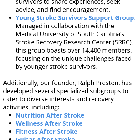
survivors to share experiences, seek
advice, and find encouragement. ​
Young Stroke Survivors Support Group
:
Managed in collaboration with the
Medical University of South Carolina’s
Stroke Recovery Research Center (SRRC),
this group boasts over 14,400 members,
focusing on the unique challenges faced
by younger stroke survivors.
Additionally, our founder, Ralph Preston, has
developed several specialized subgroups to
cater to diverse interests and recovery
activities, including:​
Nutrition After Stroke
Wellness After Stroke
Fitness After Stroke
Guitar After Stroke