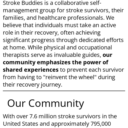
Stroke Buddies is a collaborative self-
management group for stroke survivors, their
families, and healthcare professionals. We
believe that individuals must take an active
role in their recovery, often achieving
significant progress through dedicated efforts
at home. While physical and occupational
therapists serve as invaluable guides,
our
community emphasizes the power of
shared experiences
to prevent each survivor
from having to "reinvent the wheel" during
their recovery journey.
Our Community
With over 7.6 million stroke survivors in the
United States and approximately 795,000