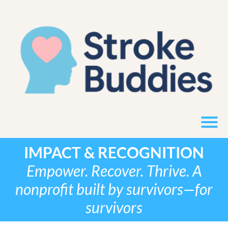
IMPACT & RECOGNITION
Empower. Recover. Thrive. A
nonprofit built by survivors—for
survivors