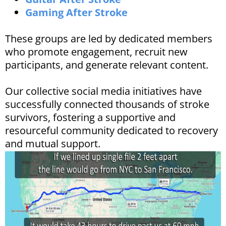
Gaming After Stroke
These groups are led by dedicated members
who promote engagement, recruit new
participants, and generate relevant content. ​
Our collective social media initiatives have
successfully connected thousands of stroke
survivors, fostering a supportive and
resourceful community dedicated to recovery
and mutual support.